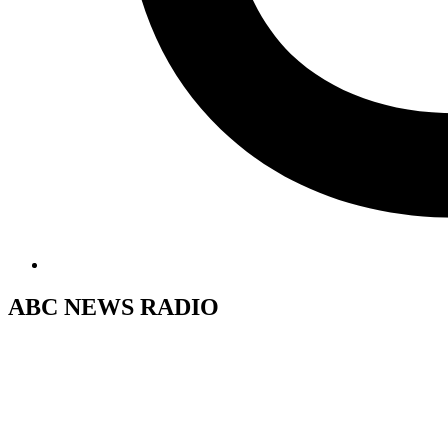
ABC NEWS RADIO
Post
Previous
Post
navigation