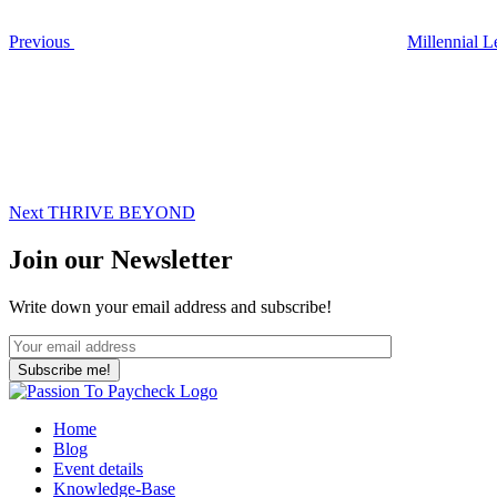
Previous
Millennial L
Next
Post
Next
THRIVE BEYOND
Join our Newsletter
Write down your email address and subscribe!
Home
Blog
Event details
Knowledge-Base