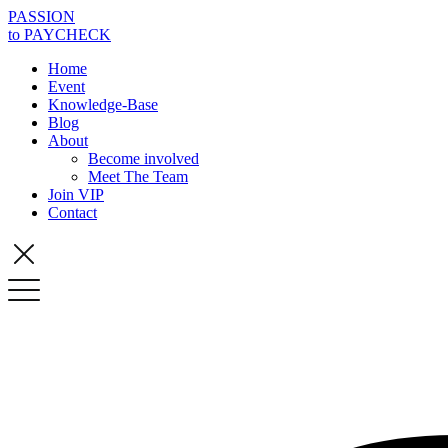
PASSION
to PAYCHECK
Home
Event
Knowledge-Base
Blog
About
Become involved
Meet The Team
Join VIP
Contact